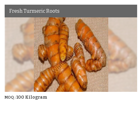
Fresh Turmeric Roots
100 Kilogram
MOQ :