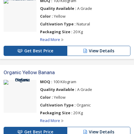
MOQ :
100 Kilogram
Quality Available :
A Grade
Color :
Yellow
Cultivation Type :
Natural
Packaging Size :
20 Kg
Read More
Get Best Price
View Details
Organic Yellow Banana
MOQ :
100 Kilogram
Quality Available :
A Grade
Color :
Yellow
Cultivation Type :
Organic
Packaging Size :
20 Kg
Read More
Get Best Price
View Details