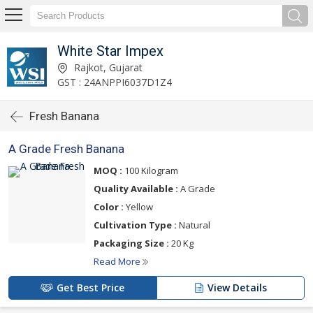
White Star Impex
Rajkot, Gujarat
GST : 24ANPPI6037D1Z4
Fresh Banana
A Grade Fresh Banana
MOQ :
100 Kilogram
Quality Available :
A Grade
Color :
Yellow
Cultivation Type :
Natural
Packaging Size :
20 Kg
Read More
Get Best Price
View Details