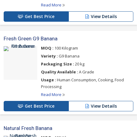
Read More
Get Best Price
View Details
Fresh Green G9 Banana
MOQ :
100 Kilogram
Variety :
G9 Banana
Packaging Size :
20 kg
Quality Available :
A Grade
Usage :
Human Consumption, Cooking, Food
Processing
Read More
Get Best Price
View Details
Natural Fresh Banana