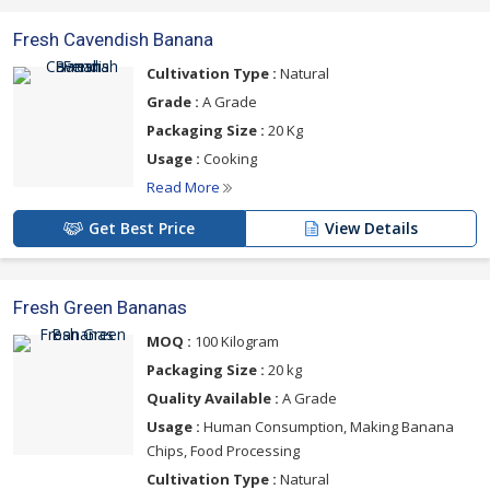
Fresh Cavendish Banana
Cultivation Type :
Natural
Grade :
A Grade
Packaging Size :
20 Kg
Usage :
Cooking
Read More
Get Best Price
View Details
Fresh Green Bananas
MOQ :
100 Kilogram
Packaging Size :
20 kg
Quality Available :
A Grade
Usage :
Human Consumption, Making Banana
Chips, Food Processing
Cultivation Type :
Natural