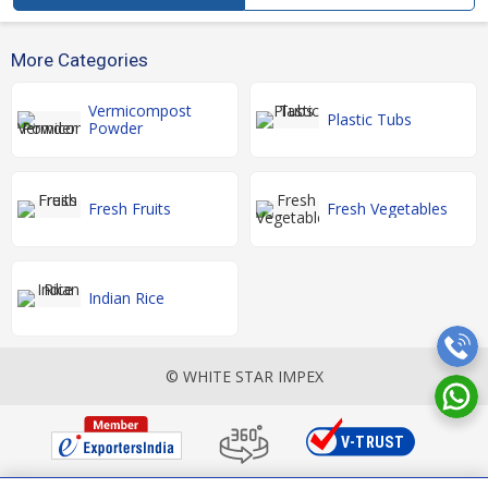
More Categories
Vermicompost
Plastic Tubs
Powder
Fresh Fruits
Fresh Vegetables
Indian Rice
© WHITE STAR IMPEX